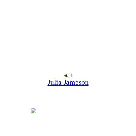
Staff
Julia Jameson