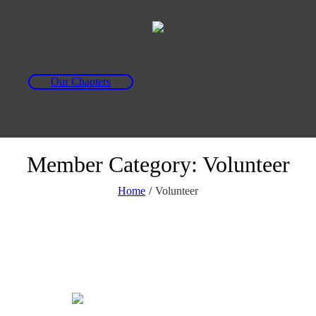
Our Chapters
Member Category:
Volunteer
Home
/
Volunteer