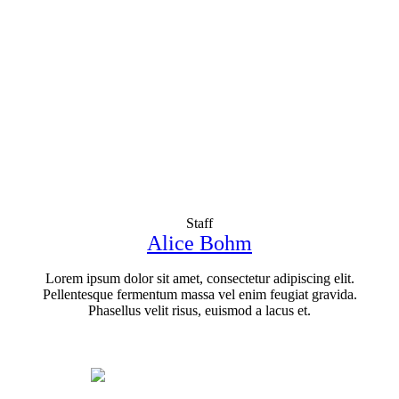
Staff
Alice Bohm
Lorem ipsum dolor sit amet, consectetur adipiscing elit.
Pellentesque fermentum massa vel enim feugiat gravida.
Phasellus velit risus, euismod a lacus et.