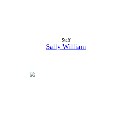
Staff
Sally William