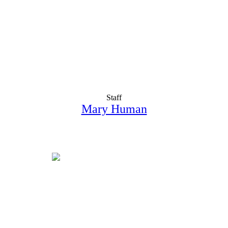
Staff
Mary Human