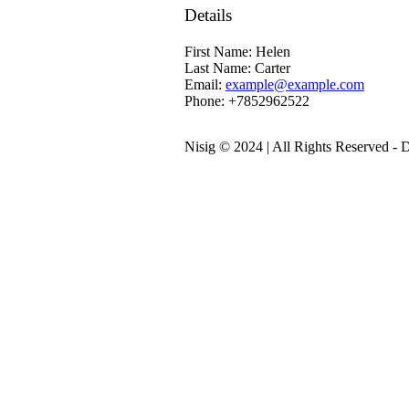
Details
First Name:
Helen
Last Name:
Carter
Email:
example@example.com
Phone:
+7852962522
Nisig © 2024 | All Rights Reserved -