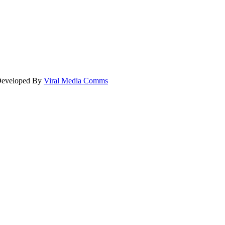
 Developed By
Viral Media Comms