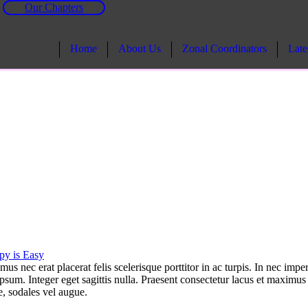
Our Chapters
Home
About Us
Zonal Coordinators
Late
py is Easy
 nec erat placerat felis scelerisque porttitor in ac turpis. In nec imper
ipsum. Integer eget sagittis nulla. Praesent consectetur lacus et maximus
e, sodales vel augue.