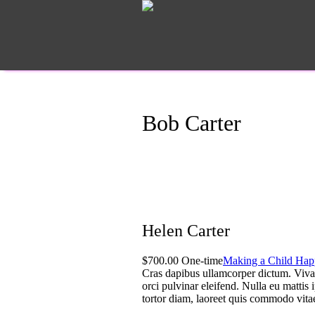
Bob Carter
Helen Carter
$700.00 One-time
Making a Child Hap
Cras dapibus ullamcorper dictum. Vivamus
orci pulvinar eleifend. Nulla eu mattis 
tortor diam, laoreet quis commodo vita