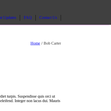
st Updates
FAQ
Contact Us
Home
/
Bob Carter
diet turpis. Suspendisse quis orci ut
 eleifend. Integer non lacus dui. Mauris